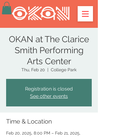
OKAN at The Clarice
Smith Performing
Arts Center
Thu, Feb 20
  |  
College Park
Registration is closed
See other events
Time & Location
Feb 20, 2025, 8:00 PM – Feb 21, 2025,