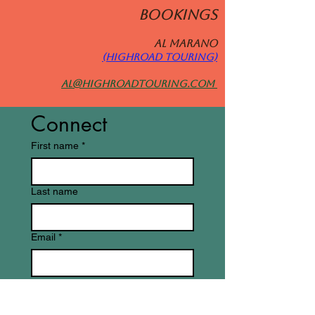
BOOKINGS
Al MARANO
(HIGHROAD TOURING)
al@highroadtouring.com
Connect
First name
*
Last name
Email
*
Write a message