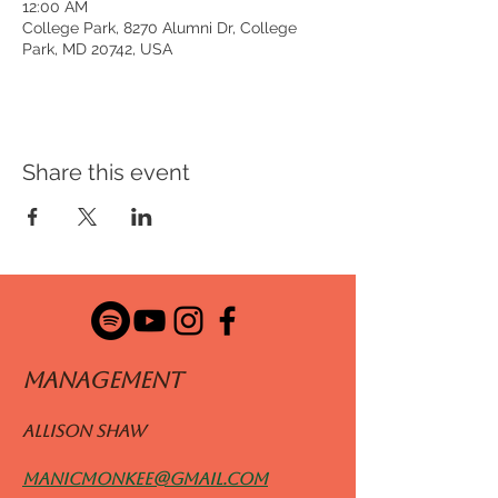
12:00 AM
College Park, 8270 Alumni Dr, College
Park, MD 20742, USA
Share this event
ManageMENT
Allison Shaw
manicmonkee@gmail.com