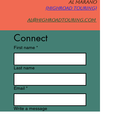
Al MARANO
(HIGHROAD TOURING)
al@highroadtouring.com
Connect
First name
*
Last name
Email
*
Write a message