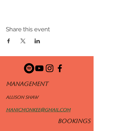
Share this event
ManageMENT
Allison Shaw
manicmonkee@gmail.com
BOOKINGS