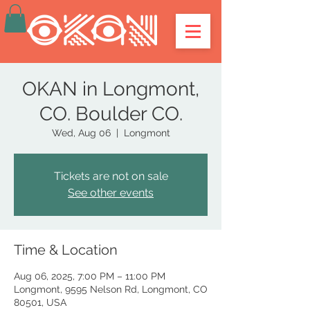
OKAN in Longmont,
CO. Boulder CO.
Wed, Aug 06
  |  
Longmont
Tickets are not on sale
See other events
Time & Location
Aug 06, 2025, 7:00 PM – 11:00 PM
Longmont, 9595 Nelson Rd, Longmont, CO
80501, USA