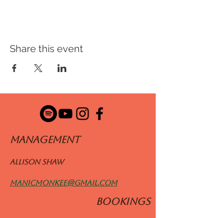
Share this event
ManageMENT
Allison Shaw
manicmonkee@gmail.com
BOOKINGS