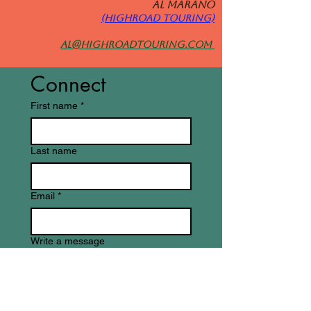
Al MARANO
(HIGHROAD TOURING)
al@highroadtouring.com
Connect
First name
*
Last name
Email
*
Write a message