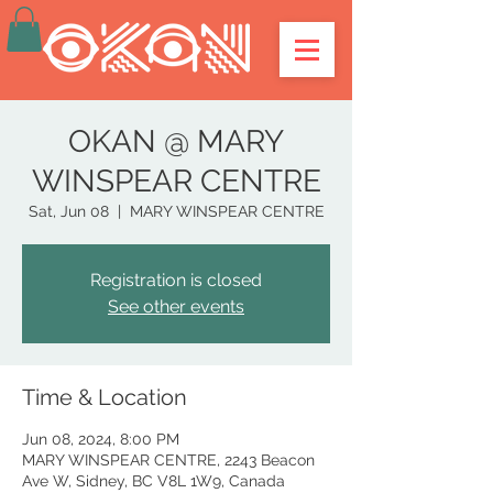
OKAN @ MARY
WINSPEAR CENTRE
Sat, Jun 08
  |  
MARY WINSPEAR CENTRE
Registration is closed
See other events
Time & Location
Jun 08, 2024, 8:00 PM
MARY WINSPEAR CENTRE, 2243 Beacon
Ave W, Sidney, BC V8L 1W9, Canada