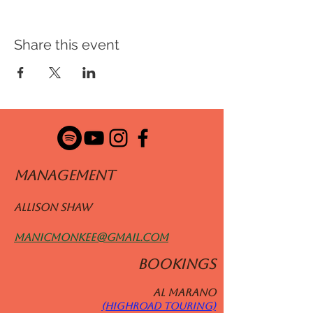
Share this event
ManageMENT
Allison Shaw
manicmonkee@gmail.com
BOOKINGS
Al MARANO
(HIGHROAD TOURING)