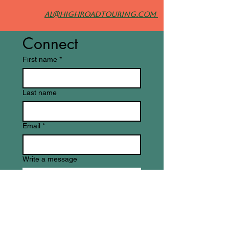
al@highroadtouring.com
Connect
First name
*
Last name
Email
*
Write a message
Submit