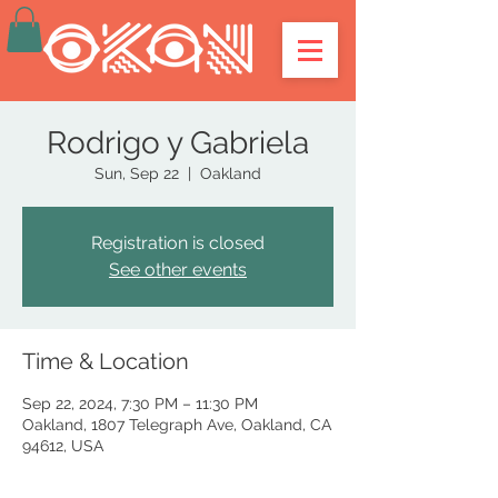
Rodrigo y Gabriela
Sun, Sep 22
  |  
Oakland
Registration is closed
See other events
Time & Location
Sep 22, 2024, 7:30 PM – 11:30 PM
Oakland, 1807 Telegraph Ave, Oakland, CA
94612, USA