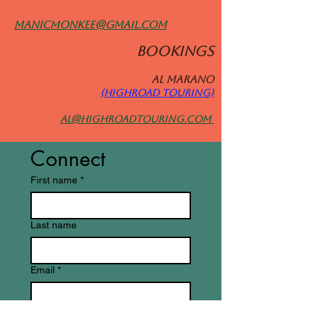
manicmonkee@gmail.com
BOOKINGS
Al MARANO
(HIGHROAD TOURING)
al@highroadtouring.com
Connect
First name
*
Last name
Email
*