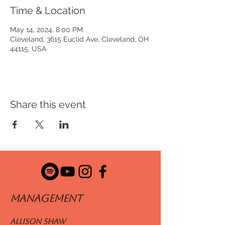
Time & Location
May 14, 2024, 8:00 PM
Cleveland, 3615 Euclid Ave, Cleveland, OH
44115, USA
Share this event
ManageMENT
Allison Shaw