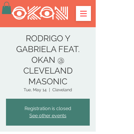
RODRIGO Y
GABRIELA FEAT.
OKAN @
CLEVELAND
MASONIC
Tue, May 14
  |  
Cleveland
Registration is closed
See other events