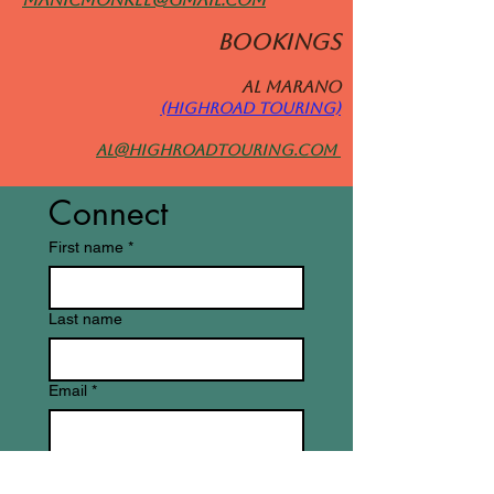
BOOKINGS
Al MARANO
(HIGHROAD TOURING)
al@highroadtouring.com
Connect
First name
*
Last name
Email
*
Write a message