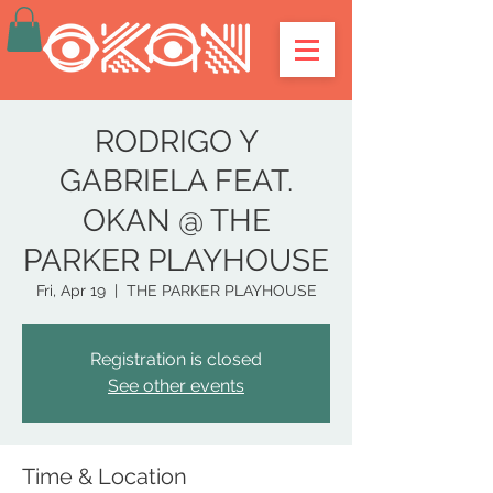
RODRIGO Y
GABRIELA FEAT.
OKAN @ THE
PARKER PLAYHOUSE
Fri, Apr 19
  |  
THE PARKER PLAYHOUSE
Registration is closed
See other events
Time & Location