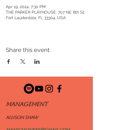
Apr 19, 2024, 7:30 PM
THE PARKER PLAYHOUSE, 707 NE 8th St,
Fort Lauderdale, FL 33304, USA
Share this event
ManageMENT
Allison Shaw
manicmonkee@gmail.com