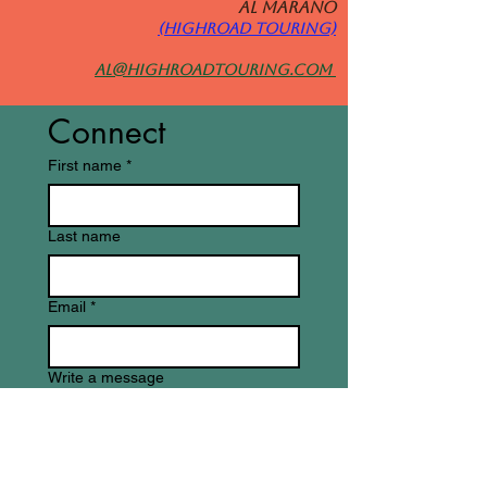
Al MARANO
(HIGHROAD TOURING)
al@highroadtouring.com
Connect
First name
*
Last name
Email
*
Write a message