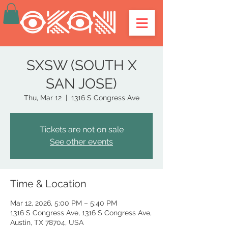
SXSW (SOUTH X
SAN JOSE)
Thu, Mar 12
  |  
1316 S Congress Ave
Tickets are not on sale
See other events
Time & Location
Mar 12, 2026, 5:00 PM – 5:40 PM
1316 S Congress Ave, 1316 S Congress Ave,
Austin, TX 78704, USA