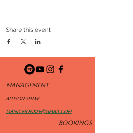
Share this event
ManageMENT
Allison Shaw
manicmonkee@gmail.com
BOOKINGS